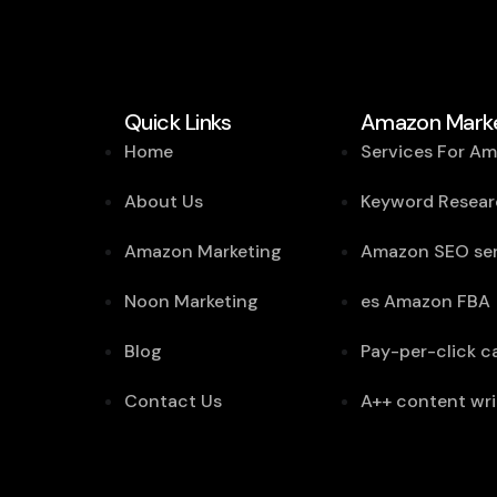
Quick Links
Amazon Marke
Home
Services For A
About Us
Keyword Resear
Amazon Marketing
Amazon SEO ser
Noon Marketing
es Amazon FBA
Blog
Pay-per-click 
Contact Us
A++ content wri