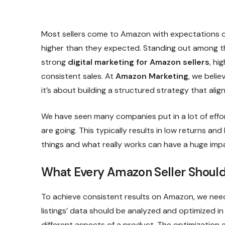
Most sellers come to Amazon with expectations of 
higher than they expected. Standing out among tho
strong
digital marketing for Amazon sellers
, hi
consistent sales. At
Amazon Marketing
, we belie
it’s about building a structured strategy that al
We have seen many companies put in a lot of effo
are going. This typically results in low returns a
things and what really works can have a huge im
What Every Amazon Seller Should
To achieve consistent results on Amazon, we need
listings’ data should be analyzed and optimized 
different aspects of a product. The optimization a