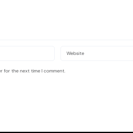
Website
r for the next time I comment.