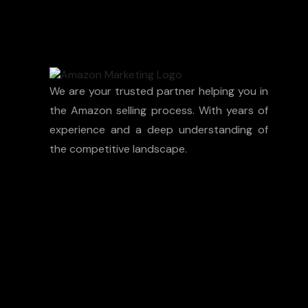
We are your trusted partner helping you in
the Amazon selling process. With years of
experience and a deep understanding of
the competitive landscape.