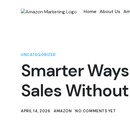
Home
About Us
Am
UNCATEGORIZED
Smarter Ways
Sales Without
APRIL 14, 2026
AMAZON
NO COMMENTS YET