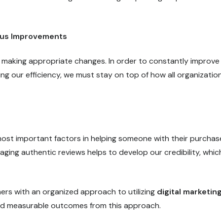
ous Improvements
 making appropriate changes. In order to constantly improve
ng our efficiency, we must stay on top of how all organizatio
most important factors in helping someone with their purchas
ging authentic reviews helps to develop our credibility, whic
rs with an organized approach to utilizing
digital marketin
and measurable outcomes from this approach.