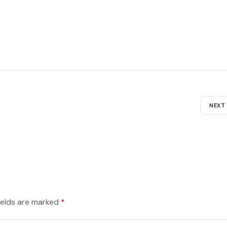
NEXT
ields are marked
*