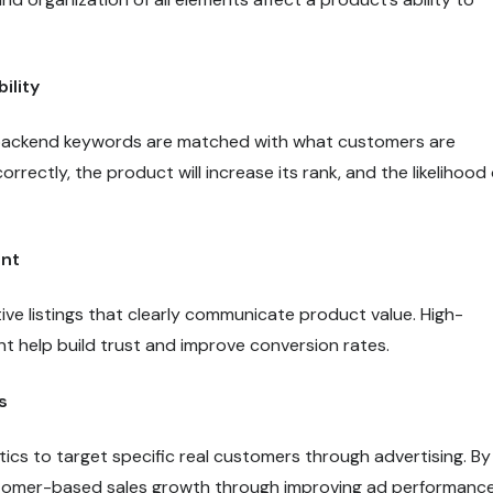
ility
d backend keywords are matched with what customers are
rrectly, the product will increase its rank, and the likelihood 
ent
ive listings that clearly communicate product value. High-
t help build trust and improve conversion rates.
s
ics to target specific real customers through advertising. By
ustomer-based sales growth through improving ad performanc