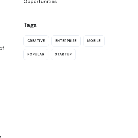
Opportunities
Tags
CREATIVE
ENTERPRISE
MOBILE
of
POPULAR
STARTUP
e