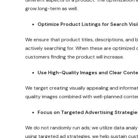
grow long-term as well.
Optimize Product Listings for Search Visib
We ensure that product titles, descriptions, an
actively searching for. When these are optimized co
customers finding the product will increase.
Use High-Quality Images and Clear Cont
We target creating visually appealing and informat
quality images combined with well-planned conten
Focus on Targeted Advertising Strategie
We do not randomly run ads; we utilize data analyt
using targeted ad strategies, we help sustain c