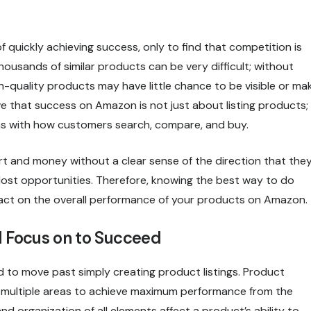
quickly achieving success, only to find that competition is
usands of similar products can be very difficult; without
gh-quality products may have little chance to be visible or ma
ve that success on Amazon is not just about listing products;
igns with how customers search, compare, and buy.
rt and money without a clear sense of the direction that the
nd lost opportunities. Therefore, knowing the best way to do
pact on the overall performance of your products on Amazon.
 Focus on to Succeed
 to move past simply creating product listings. Product
in multiple areas to achieve maximum performance from the
nd organization of all elements affect a product’s ability to