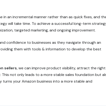
 in an incremental manner rather than as quick fixes, and th
egy will take time. To achieve a successful long-term strategy
imization, targeted marketing, and ongoing improvement.
 and confidence to businesses as they navigate through an
oviding them with tools & information to develop the best
on sellers
, we can improve product visibility, attract the right
 This not only leads to a more stable sales foundation but al
y turns your Amazon business into a more stable and