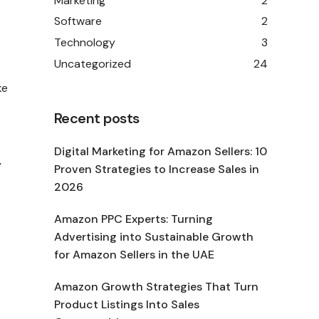
Marketing
2
Software
2
Technology
3
Uncategorized
24
ke
Recent posts
Digital Marketing for Amazon Sellers: 10
y
Proven Strategies to Increase Sales in
2026
Amazon PPC Experts: Turning
Advertising into Sustainable Growth
for Amazon Sellers in the UAE
Amazon Growth Strategies That Turn
Product Listings Into Sales