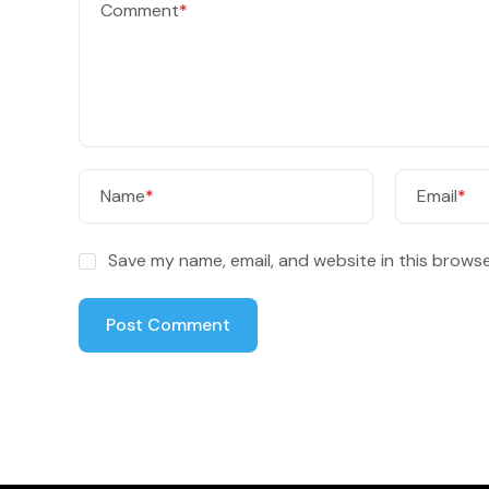
Comment
*
Name
*
Email
*
Save my name, email, and website in this browse