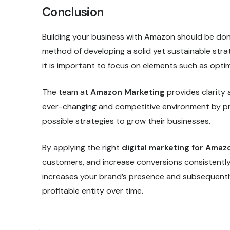
Conclusion
Building your business with Amazon should be done
method of developing a solid yet sustainable strat
it is important to focus on elements such as opt
The team at
Amazon Marketing
provides clarity
ever-changing and competitive environment by pr
possible strategies to grow their businesses.
By applying the right
digital marketing for Amaz
customers, and increase conversions consistently.
increases your brand’s presence and subsequentl
profitable entity over time.