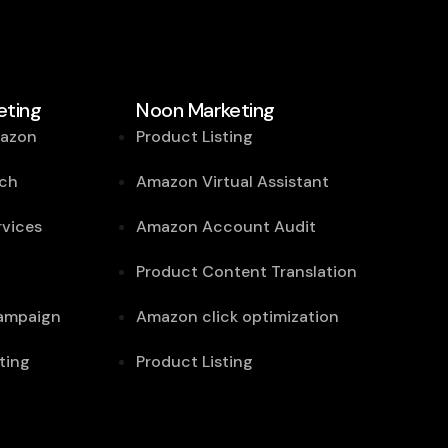
ting
Noon Marketing
mazon
Product Listing
ch
Amazon Virtual Assistant
vices
Amazon Account Audit
Product Content Translation
campaign
Amazon click optimization
ting
Product Listing