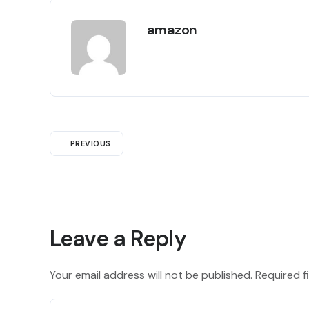
amazon
PREVIOUS
Leave a Reply
Your email address will not be published.
Required f