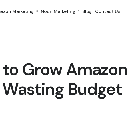
azon Marketing
Noon Marketing
Blog
Contact Us
 to Grow Amazon
 Wasting Budget