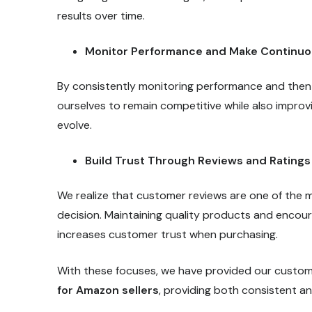
results over time.
Monitor Performance and Make Continu
By consistently monitoring performance and then
ourselves to remain competitive while also improvi
evolve.
Build Trust Through Reviews and Ratings
We realize that customer reviews are one of the 
decision. Maintaining quality products and encoura
increases customer trust when purchasing.
With these focuses, we have provided our custome
for Amazon sellers
, providing both consistent 