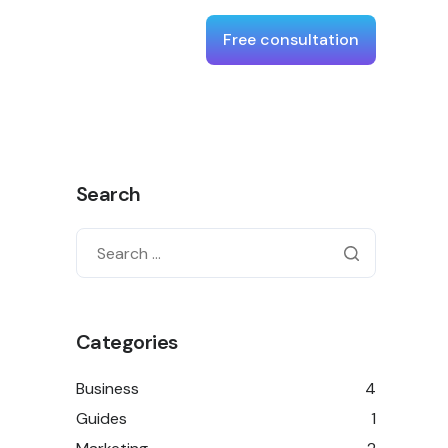
Free consultation
Search
Categories
Business
4
Guides
1