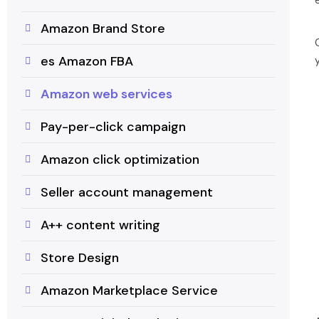
Amazon Brand Store
es Amazon FBA
Amazon web services
Pay-per-click campaign
Amazon click optimization
Seller account management
A++ content writing
Store Design
Amazon Marketplace Service