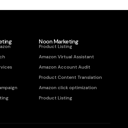
ting
Noon Marketing
mazon
Product Listing
ch
Amazon Virtual Assistant
vices
Amazon Account Audit
Product Content Translation
campaign
Amazon click optimization
ting
Product Listing