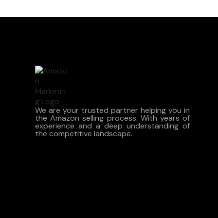
We are your trusted partner helping you in
the Amazon selling process. With years of
experience and a deep understanding of
the competitive landscape.