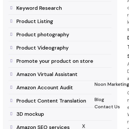
Keyword Research
Product Listing
Product photography
Product Videography
Promote your product on store
Amazon Virtual Assistant
Noon Marketin
Amazon Account Audit
Blog
Product Content Translation
Contact Us
3D mockup
X
Amazon SEO services