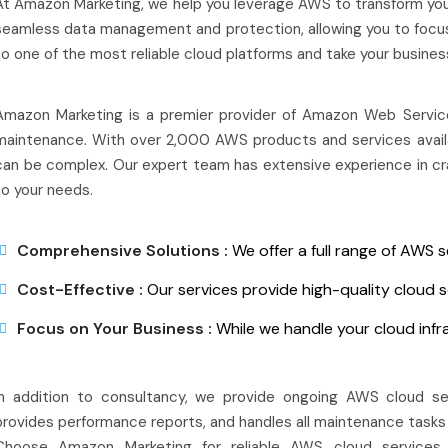
At Amazon Marketing, we help you leverage AWS to transform you
seamless data management and protection, allowing you to focus 
to one of the most reliable cloud platforms and take your busines
Amazon Marketing is a premier provider of Amazon Web Services
maintenance. With over 2,000 AWS products and services availab
can be complex. Our expert team has extensive experience in craf
to your needs.
Comprehensive Solutions :
We offer a full range of AWS s
Cost-Effective :
Our services provide high-quality cloud s
Focus on Your Business :
While we handle your cloud infr
In addition to consultancy, we provide ongoing AWS cloud se
provides performance reports, and handles all maintenance tasks 
Choose Amazon Marketing for reliable AWS cloud services 