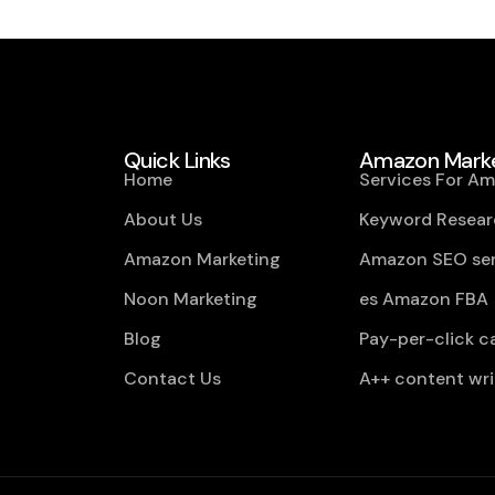
Quick Links
Amazon Marke
Home
Services For A
About Us
Keyword Resear
Amazon Marketing
Amazon SEO ser
Noon Marketing
es Amazon FBA
Blog
Pay-per-click 
Contact Us
A++ content wri