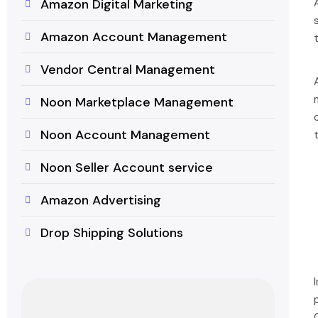
Amazon Digital Marketing
Amazon Account Management
Vendor Central Management
Noon Marketplace Management
Noon Account Management
Noon Seller Account service
Amazon Advertising
Drop Shipping Solutions