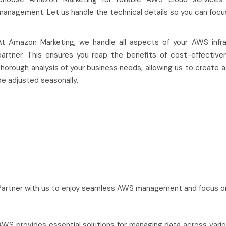
management. Let us handle the technical details so you can focu
At Amazon Marketing, we handle all aspects of your AWS infr
partner. This ensures you reap the benefits of cost-effectivenes
thorough analysis of your business needs, allowing us to create
be adjusted seasonally.
Partner with us to enjoy seamless AWS management and focus on
AWS provides essential solutions for managing data across various 