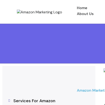
Home
About Us
Amazon Market
Services For Amazon