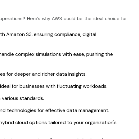
perations? Here’s why AWS could be the ideal choice for
h Amazon S3, ensuring compliance, digital
handle complex simulations with ease, pushing the
es for deeper and richer data insights.
deal for businesses with fluctuating workloads.
 various standards.
nd technologies for effective data management.
hybrid cloud options tailored to your organization's