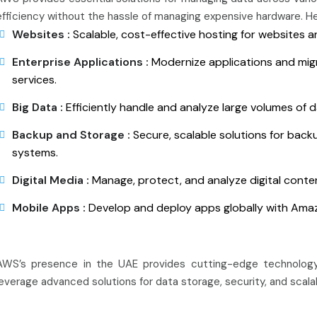
efficiency without the hassle of managing expensive hardware. H
Websites :
Scalable, cost-effective hosting for websites a
Enterprise Applications :
Modernize applications and migr
services.
Big Data :
Efficiently handle and analyze large volumes of 
Backup and Storage :
Secure, scalable solutions for back
systems.
Digital Media :
Manage, protect, and analyze digital content
Mobile Apps :
Develop and deploy apps globally with Amaz
AWS’s presence in the UAE provides cutting-edge technology
leverage advanced solutions for data storage, security, and scalab