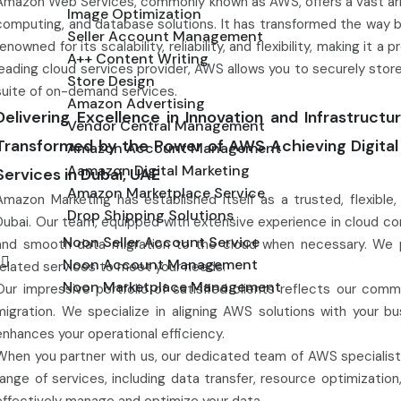
Amazon Web Services, commonly known as AWS, offers a vast array
Image Optimization
computing, and database solutions. It has transformed the way b
Seller Account Management
renowned for its scalability, reliability, and flexibility, making it
A++ Content Writing
leading cloud services provider, AWS allows you to securely sto
Store Design
suite of on-demand services.
Amazon Advertising
Delivering Excellence in Innovation and Infrastruct
Vendor Central Management
Transformed by the Power of AWS Achieving Digit
Amazon Account Management
Aamazon Digital Marketing
Services in Dubai, UAE
Amazon Marketplace Service
Amazon Marketing has established itself as a trusted, flexibl
Drop Shipping Solutions
Dubai. Our team, equipped with extensive experience in cloud 
Noon Seller Account Service
and smooth data migration to the cloud when necessary. We prio
g
Noon Account Management
related services to meet your needs.
Noon Marketplace Management
Our impressive portfolio of satisfied clients reflects our commi
migration. We specialize in aligning AWS solutions with your bu
enhances your operational efficiency.
When you partner with us, our dedicated team of AWS specialists
range of services, including data transfer, resource optimizati
effectively manage and optimize your data.