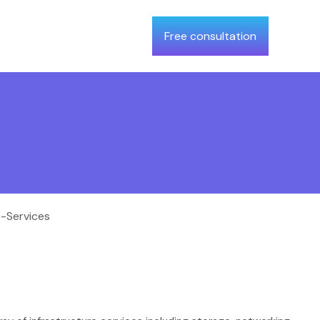
Free consultation