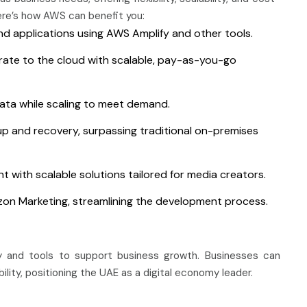
ere’s how AWS can benefit you:
nd applications using AWS Amplify and other tools.
ate to the cloud with scalable, pay-as-you-go
data while scaling to meet demand.
up and recovery, surpassing traditional on-premises
 with scalable solutions tailored for media creators.
on Marketing, streamlining the development process.
 and tools to support business growth. Businesses can
ility, positioning the UAE as a digital economy leader.