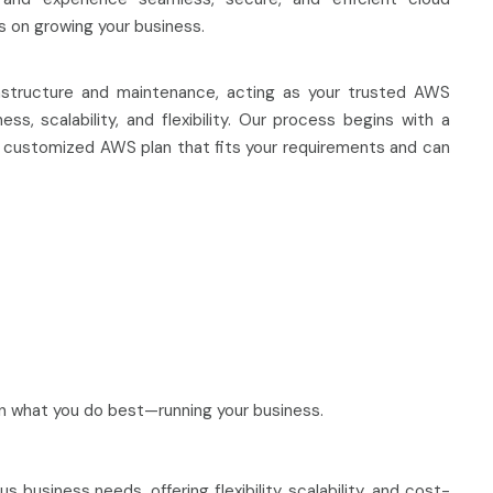
s on growing your business.
astructure and maintenance, acting as your trusted AWS
s, scalability, and flexibility. Our process begins with a
 a customized AWS plan that fits your requirements and can
 what you do best—running your business.
business needs, offering flexibility, scalability, and cost-