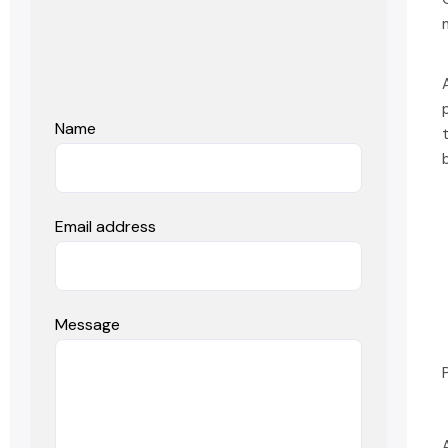
Name
Email address
Message