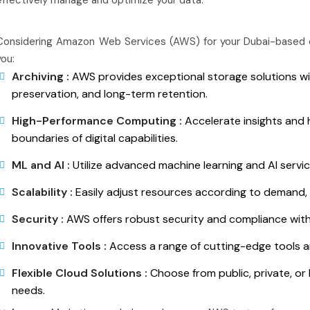
Considering Amazon Web Services (AWS) for your Dubai-based o
you:
Archiving :
AWS provides exceptional storage solutions wit
preservation, and long-term retention.
High-Performance Computing :
Accelerate insights and 
boundaries of digital capabilities.
ML and AI :
Utilize advanced machine learning and AI servic
Scalability :
Easily adjust resources according to demand, i
Security :
AWS offers robust security and compliance with
Innovative Tools :
Access a range of cutting-edge tools a
Flexible Cloud Solutions :
Choose from public, private, or 
needs.