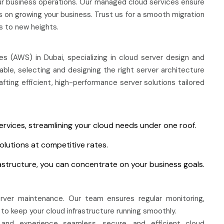
r business operations. Our managed cloud services ensure
on growing your business. Trust us for a smooth migration
s to new heights.
 (AWS) in Dubai, specializing in cloud server design and
le, selecting and designing the right server architecture
ting efficient, high-performance server solutions tailored
ervices, streamlining your cloud needs under one roof.
olutions at competitive rates.
astructure, you can concentrate on your business goals.
rver maintenance. Our team ensures regular monitoring,
to keep your cloud infrastructure running smoothly.
and experience seamless, secure, and efficient cloud