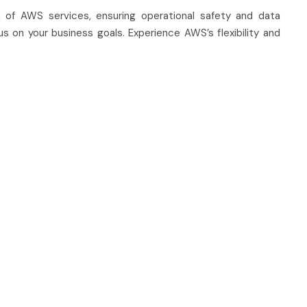
 of AWS services, ensuring operational safety and data
s on your business goals. Experience AWS’s flexibility and