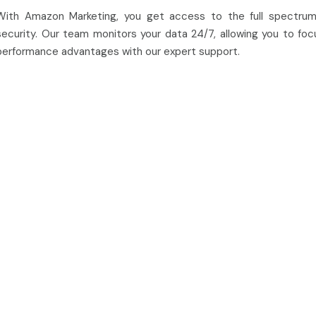
With Amazon Marketing, you get access to the full spectrum
security. Our team monitors your data 24/7, allowing you to focu
performance advantages with our expert support.