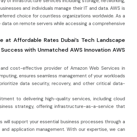
 of infrastructure services including storage, networking,
usinesses and individuals manage their IT and data. AWS is
 a preferred choice for countless organizations worldwide. As a
re data on remote servers while accessing a comprehensive
ure at Affordable Rates Dubai’s Tech Landscape
al Success with Unmatched AWS Innovation AWS
e, and cost-effective provider of Amazon Web Services in
computing, ensures seamless management of your workloads
ritize data security, recovery, and other critical data-
tment to delivering high-quality services, including cloud
siness strategy, offering infrastructure-as-a-service that
 will support your essential business processes through a
on, and application management. With our expertise, we can