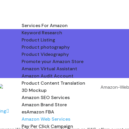
Services For Amazon
Keyword Research
Product Listing
Product photography
Product Videography
Promote your Amazon Store
Amazon Virtual Assistant
Amazon Audit Account
Product Content Translation
3D Mockup
Amazon SEO Services
Amazon Brand Store
ing
esAmazon FBA
Amazon Web Services
Pay Per Click Campaign