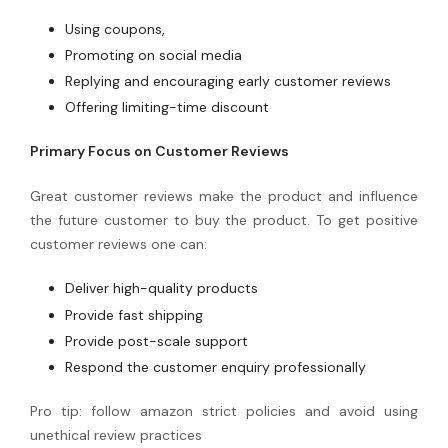
Using coupons,
Promoting on social media
Replying and encouraging early customer reviews
Offering limiting-time discount
Primary Focus on Customer Reviews
Great customer reviews make the product and influence
the future customer to buy the product. To get positive
customer reviews one can:
Deliver high-quality products
Provide fast shipping
Provide post-scale support
Respond the customer enquiry professionally
Pro tip: follow amazon strict policies and avoid using
unethical review practices