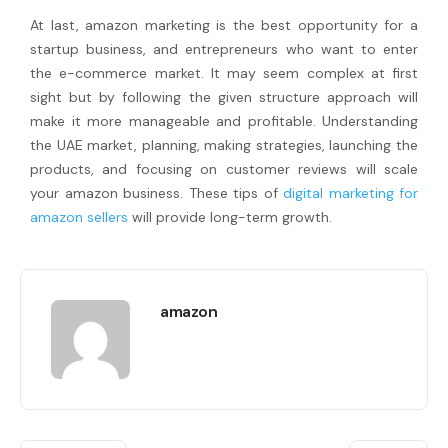
At last, amazon marketing is the best opportunity for a
startup business, and entrepreneurs who want to enter
the e-commerce market. It may seem complex at first
sight but by following the given structure approach will
make it more manageable and profitable. Understanding
the UAE market, planning, making strategies, launching the
products, and focusing on customer reviews will scale
your amazon business. These tips of
digital marketing for
amazon sellers
will provide long-term growth.
amazon