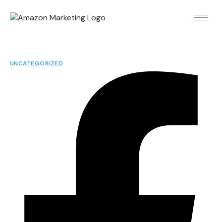
UNCATEGORIZED