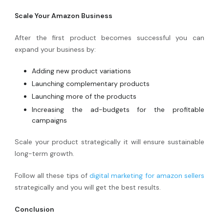
Scale Your Amazon Business
After the first product becomes successful you can
expand your business by:
Adding new product variations
Launching complementary products
Launching more of the products
Increasing the ad-budgets for the profitable
campaigns
Scale your product strategically it will ensure sustainable
long-term growth.
Follow all these tips of
digital marketing for amazon sellers
strategically and you will get the best results.
Conclusion