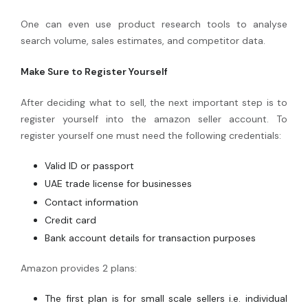
One can even use product research tools to analyse
search volume, sales estimates, and competitor data.
Make Sure to Register Yourself
After deciding what to sell, the next important step is to
register yourself into the amazon seller account. To
register yourself one must need the following credentials:
Valid ID or passport
UAE trade license for businesses
Contact information
Credit card
Bank account details for transaction purposes
Amazon provides 2 plans:
The first plan is for small scale sellers i.e. individual