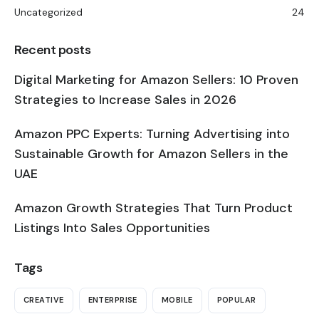
Uncategorized
24
Recent posts
Digital Marketing for Amazon Sellers: 10 Proven
Strategies to Increase Sales in 2026
Amazon PPC Experts: Turning Advertising into
Sustainable Growth for Amazon Sellers in the
UAE
Amazon Growth Strategies That Turn Product
Listings Into Sales Opportunities
Tags
CREATIVE
ENTERPRISE
MOBILE
POPULAR