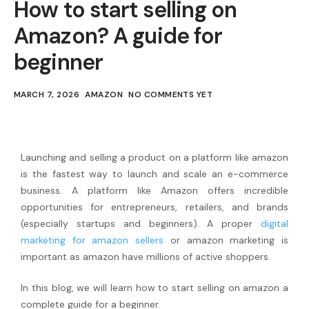
How to start selling on
Amazon? A guide for
beginner
MARCH 7, 2026
AMAZON
NO COMMENTS YET
Launching and selling a product on a platform like amazon
is the fastest way to launch and scale an e-commerce
business. A platform like Amazon offers incredible
opportunities for entrepreneurs, retailers, and brands
(especially startups and beginners). A proper
digital
marketing for amazon sellers
or amazon marketing is
important as amazon have millions of active shoppers.
In this blog, we will learn how to start selling on amazon a
complete guide for a beginner.