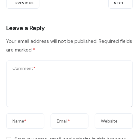
PREVIOUS
NEXT
Leave a Reply
Your email address will not be published.
Required fields
are marked
*
Comment
*
Name
*
Email
*
Website