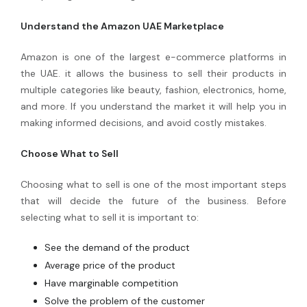
Understand the Amazon UAE Marketplace
Amazon is one of the largest e-commerce platforms in
the UAE. it allows the business to sell their products in
multiple categories like beauty, fashion, electronics, home,
and more. If you understand the market it will help you in
making informed decisions, and avoid costly mistakes.
Choose What to Sell
Choosing what to sell is one of the most important steps
that will decide the future of the business. Before
selecting what to sell it is important to:
See the demand of the product
Average price of the product
Have marginable competition
Solve the problem of the customer