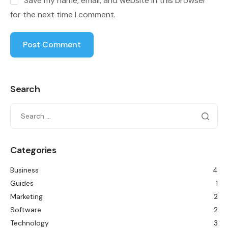
Save my name, email, and website in this browser
for the next time I comment.
Search
Categories
Business
4
Guides
1
Marketing
2
Software
2
Technology
3