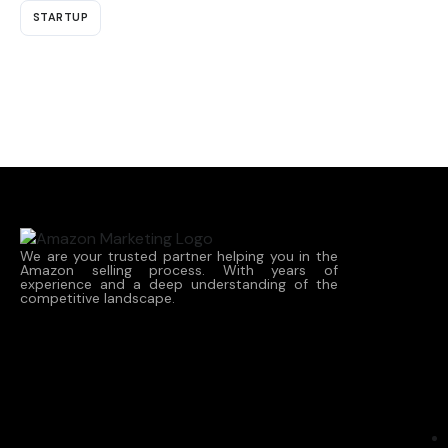
STARTUP
We are your trusted partner helping you in the
Amazon selling process. With years of
experience and a deep understanding of the
competitive landscape.