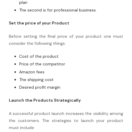
plan
The second is for professional business.
Set the price of your Product
Before setting the final price of your product one must
consider the following things:
Cost of the product
Price of the competitor
Amazon fees
The shipping cost
Desired profit margin
Launch the Products Strategically
A successful product launch increases the visibility among
the customers. The strategies to launch your product
must include: