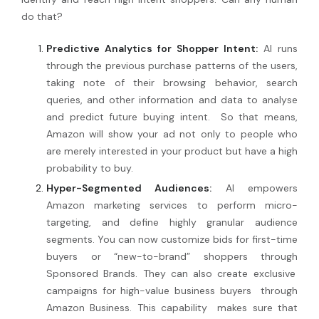
do that?
Predictive Analytics for Shopper Intent:
AI runs
through the previous purchase patterns of the users,
taking note of their browsing behavior, search
queries, and other information and data to analyse
and predict future buying intent. So that means,
Amazon will show your ad not only to people who
are merely interested in your product but have a high
probability to buy.
Hyper-Segmented Audiences:
AI empowers
Amazon marketing services
to perform micro-
targeting, and define
highly granular
audience
segments. You can now customize bids for first-time
buyers or
“new-to-brand” shoppers through
Sponsored Brands. They can also create exclusive
campaigns for
high-value business buyers
through
Amazon Business. This capability
makes sure that