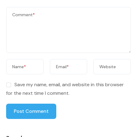
Comment
*
Name
*
Email
*
Website
Save my name, email, and website in this browser
for the next time I comment.