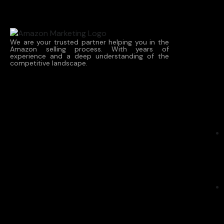
We are your trusted partner helping you in the
Amazon selling process. With years of
experience and a deep understanding of the
competitive landscape.