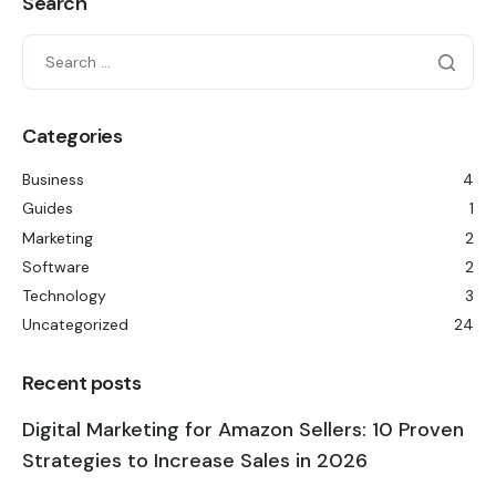
Search
Categories
Business
4
Guides
1
Marketing
2
Software
2
Technology
3
Uncategorized
24
Recent posts
Digital Marketing for Amazon Sellers: 10 Proven
Strategies to Increase Sales in 2026