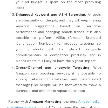
your ad budget is spent on the most promising
leads.
Enhanced Keyword and ASIN Targeting:
AI tools
are constantly on the job, and they will keep making
keyword suggestions based on real-time
performance and changing search trends. It is also
possible to perform ASINs (Amazon Standard
Identification Numbers) for product targeting, so
your products will be placed alongside
complementary or competitor products, and in
places where it is likely to have the highest impact.
Cross-Channel and Lifecycle Targeting:
With
Amazon sale boosting services, it is possible to
employ retargeting strategies and personalized
messaging so people will be motivated to make a
purchase, and even make repeat purchases.
Partner with
Amazon Marketing
, the best
Amazon seller
marketing agency
in the UAE to make the best of your