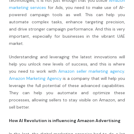
technologies, it is not just enough that you utilize
Amazon
marketing services
for Ads, you need to make use of AI-
powered campaign tools as well. This can help you
automate complex tasks, enhance targeting precision,
and drive stronger campaign performance. And this is very
important, especially for businesses in the vibrant UAE
market.
Understanding and leveraging the latest innovations will
help you unlock new levels of success, and this is where
you need to work with
Amazon seller marketing agency
.
Amazon Marketing Agency
is a company that will help you
leverage the full potential of these advanced capabilities.
They can help you automate and optimize these
processes, allowing sellers to stay visible on Amazon, and
sell better.
How AI Revolution is influencing Amazon Advertising
In the last, the digital marketing agencies had to do a lot