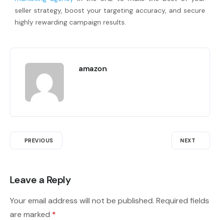
seller strategy, boost your targeting accuracy, and secure
highly rewarding campaign results.
amazon
PREVIOUS
NEXT
Leave a Reply
Your email address will not be published.
Required fields
are marked
*