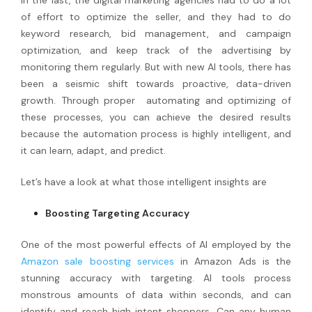
of effort to optimize the seller, and they had to do
keyword research, bid management, and campaign
optimization, and keep track of the advertising by
monitoring them regularly. But with new AI tools, there has
been a seismic shift towards proactive, data-driven
growth. Through proper automating and optimizing of
these processes, you can achieve the desired results
because the automation process is highly intelligent, and
it can learn, adapt, and predict.
Let’s have a look at what those intelligent insights are
Boosting Targeting Accuracy
One of the most powerful effects of AI employed by the
Amazon sale boosting services
in Amazon Ads is the
stunning accuracy with targeting. AI tools process
monstrous amounts of data within seconds, and can
identify and reach high intent shoppers. Can any human