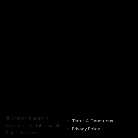
© Amazon Marketing –
Terms & Conditions
Division of
Digital Links
. All
Privacy Policy
Rights Reserved.