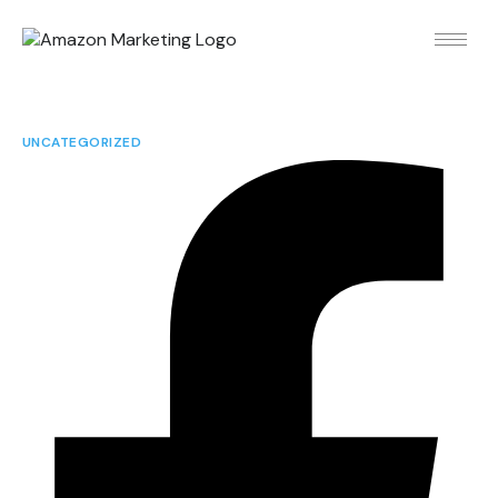
UNCATEGORIZED