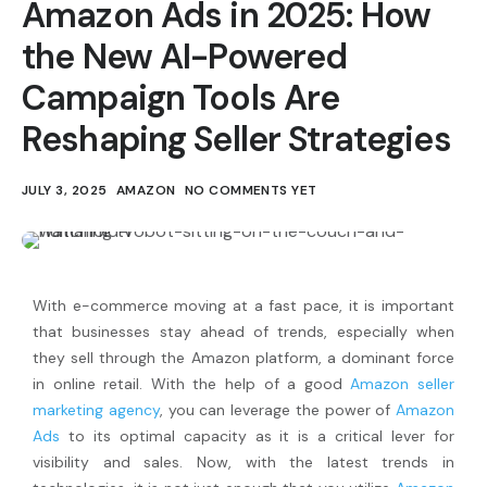
Amazon Ads in 2025: How
the New AI-Powered
Campaign Tools Are
Reshaping Seller Strategies
JULY 3, 2025
AMAZON
NO COMMENTS YET
With e-commerce moving at a fast pace, it is important
that businesses stay ahead of trends, especially when
they sell through the Amazon platform, a dominant force
in online retail. With the help of a good
Amazon seller
marketing agency
, you can leverage the power of
Amazon
Ads
to its optimal capacity as it is a critical lever for
visibility and sales. Now, with the latest trends in