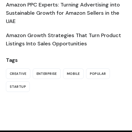
Amazon PPC Experts: Turning Advertising into
Sustainable Growth for Amazon Sellers in the
UAE
Amazon Growth Strategies That Turn Product
Listings Into Sales Opportunities
Tags
CREATIVE
ENTERPRISE
MOBILE
POPULAR
STARTUP